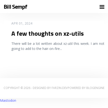
Bill Sempf
READ MORE
APR 01, 2024
A few thoughts on xz-utils
There will be a lot written about xz-util this week. I am not
going to add to the hair-on-fire
...
COPYRIGHT © 2026 - DESIGNED BY
FARZIN.DEV
POWERED BY
BLOGENGINE
Mastodon