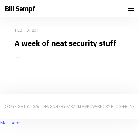
Bill Sempf
READ MORE
FEB 13, 2011
A week of neat security stuff
...
...
COPYRIGHT © 2026 - DESIGNED BY
FARZIN.DEV
POWERED BY
BLOGENGINE
Mastodon