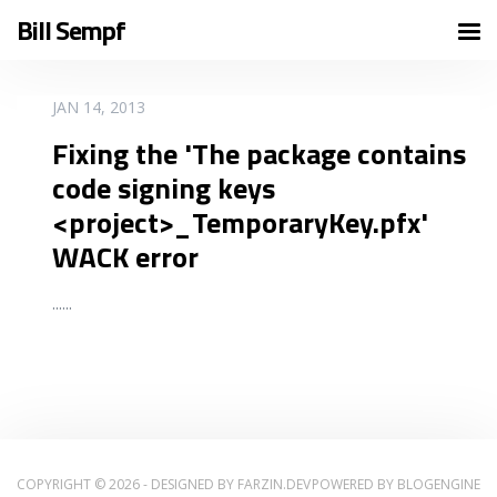
Bill Sempf
READ MORE
JAN 14, 2013
Fixing the 'The package contains
code signing keys
<project>_TemporaryKey.pfx'
WACK error
...
...
COPYRIGHT © 2026 - DESIGNED BY
FARZIN.DEV
POWERED BY
BLOGENGINE