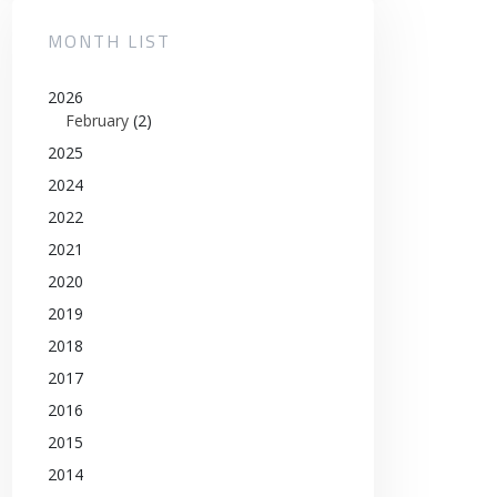
MONTH LIST
2026
February
(2)
2025
2024
2022
2021
2020
2019
2018
2017
2016
2015
2014