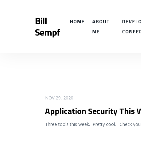
Bill
HOME
ABOUT
DEVELO
Sempf
ME
CONFE
READ MORE
NOV 29, 2020
Application Security This
Three tools this week. Pretty cool. Check you