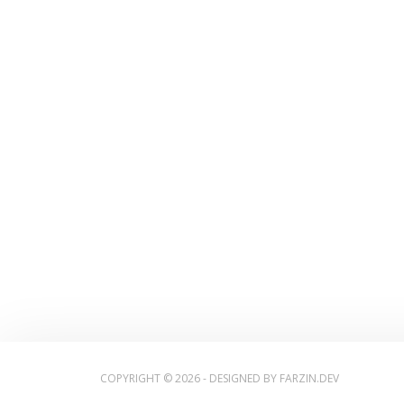
COPYRIGHT © 2026 - DESIGNED BY
FARZIN.DEV