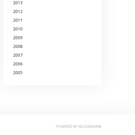
2013
2012
2011
2010
2009
2008
2007
2006
2005
POWERED BY
BLOGENGINE