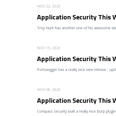
READ MORE
NOV 22, 2020
Application Security This
Troy Hunt has another one of his awesome dat
READ MORE
NOV 15, 2020
Application Security This
Portswigger has a really nice new release - u
READ MORE
NOV 08, 2020
Application Security This
Compass Security built a really nice Burp plugin