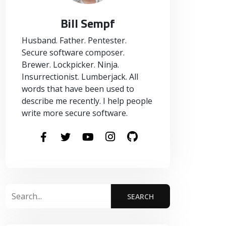
Bill Sempf
Husband. Father. Pentester.
Secure software composer.
Brewer. Lockpicker. Ninja.
Insurrectionist. Lumberjack. All
words that have been used to
describe me recently. I help people
write more secure software.