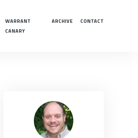
WARRANT
ARCHIVE
CONTACT
CANARY