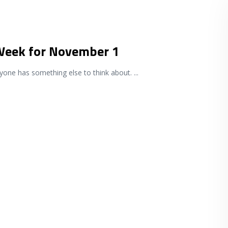
 Week for November 1
ryone has something else to think about.
...