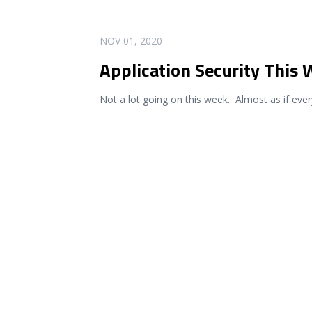
READ MORE
NOV 01, 2020
Application Security This
Not a lot going on this week. Almost as if eve