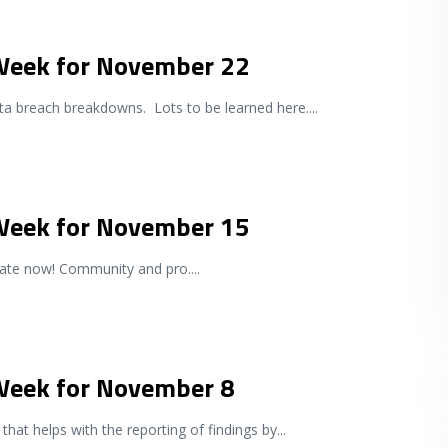
 Week for November 22
a breach breakdowns. Lots to be learned here.
...
 Week for November 15
pdate now! Community and pro.
...
 Week for November 8
 that helps with the reporting of findings by
...