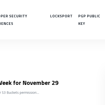
PER SECURITY
LOCKSPORT
PGP PUBLIC
RENCES
KEY
 Week for November 29
r S3 Buckets permission:
...