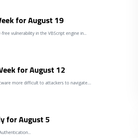
Week for August 19
free vulnerability in the VBScript engine in
...
 Week for August 12
tware more difficult to attackers to navigate.
...
y for August 5
Authentication
...