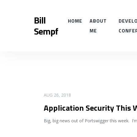
Bill
HOME
ABOUT
DEVELO
Sempf
ME
CONFE
READ MORE
AUG 26, 2018
Application Security This
Big, big news out of Portswigger this week. I'