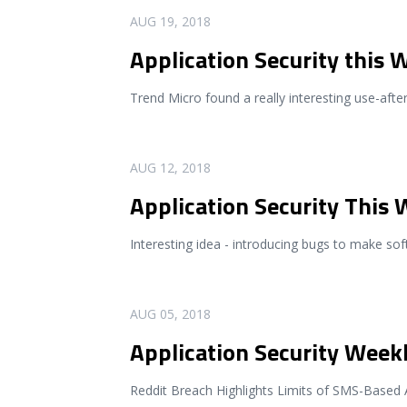
READ MORE
AUG 19, 2018
Application Security this 
Trend Micro found a really interesting use-after-
READ MORE
AUG 12, 2018
Application Security This
Interesting idea - introducing bugs to make sof
READ MORE
AUG 05, 2018
Application Security Weekl
Reddit Breach Highlights Limits of SMS-Based 