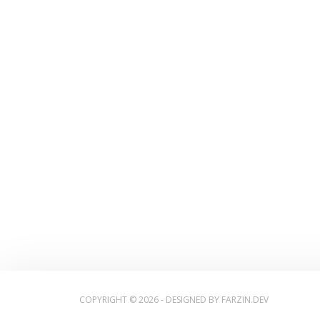
COPYRIGHT © 2026 - DESIGNED BY
FARZIN.DEV