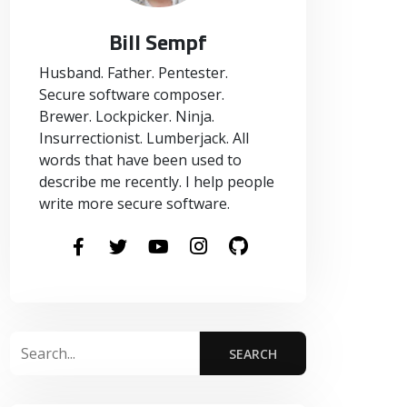
Bill Sempf
Husband. Father. Pentester.
Secure software composer.
Brewer. Lockpicker. Ninja.
Insurrectionist. Lumberjack. All
words that have been used to
describe me recently. I help people
write more secure software.