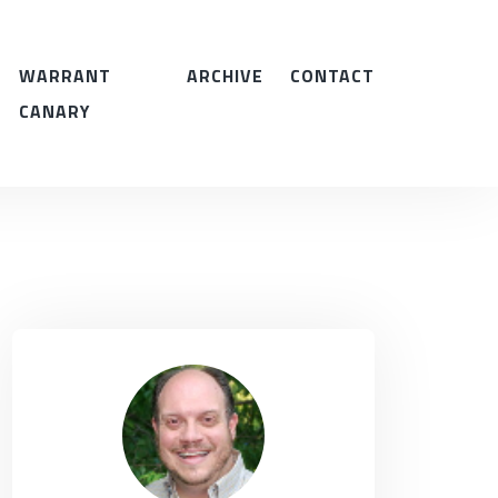
WARRANT
ARCHIVE
CONTACT
CANARY