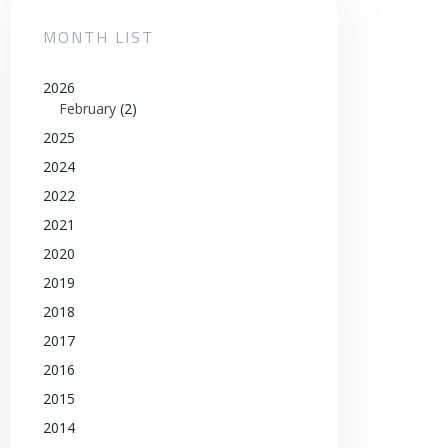
MONTH LIST
2026
February
(2)
2025
2024
2022
2021
2020
2019
2018
2017
2016
2015
2014