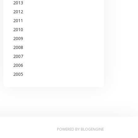
2013
2012
2011
2010
2009
2008
2007
2006
2005
POWERED BY
BLOGENGINE