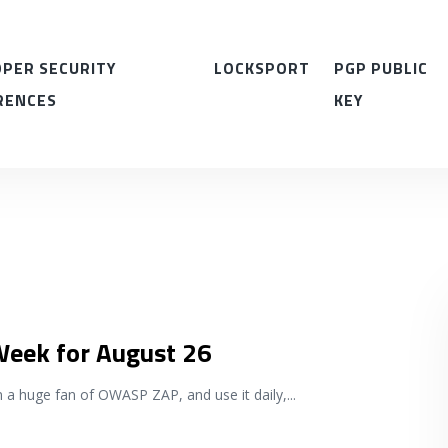
PER SECURITY
LOCKSPORT
PGP PUBLIC
RENCES
KEY
 Week for August 26
m a huge fan of OWASP ZAP, and use it daily,
...