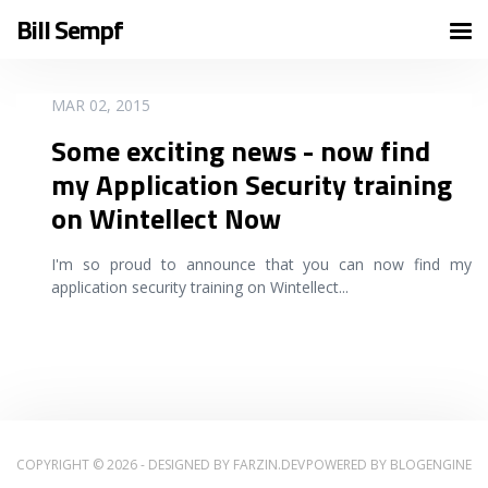
Bill Sempf
READ MORE
MAR 02, 2015
Some exciting news - now find
my Application Security training
on Wintellect Now
I'm so proud to announce that you can now find my
application security training on Wintellect
...
COPYRIGHT © 2026 - DESIGNED BY
FARZIN.DEV
POWERED BY
BLOGENGINE