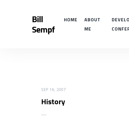
Bill
HOME
ABOUT
DEVELO
Sempf
ME
CONFE
READ MORE
SEP 16, 2007
History
...
...