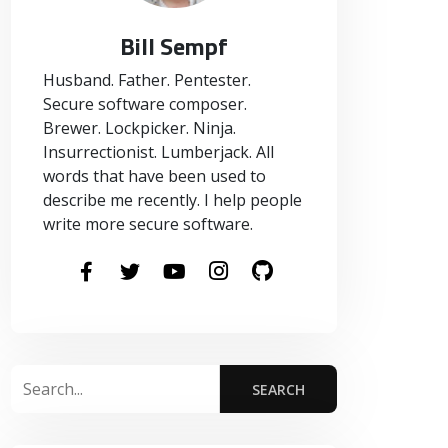
Bill Sempf
Husband. Father. Pentester.
Secure software composer.
Brewer. Lockpicker. Ninja.
Insurrectionist. Lumberjack. All
words that have been used to
describe me recently. I help people
write more secure software.