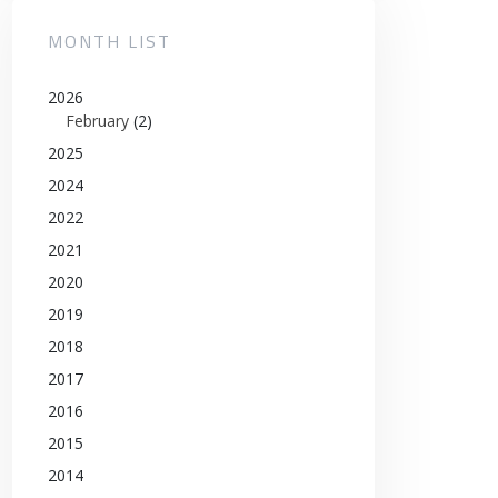
MONTH LIST
2026
February
(2)
2025
2024
2022
2021
2020
2019
2018
2017
2016
2015
2014