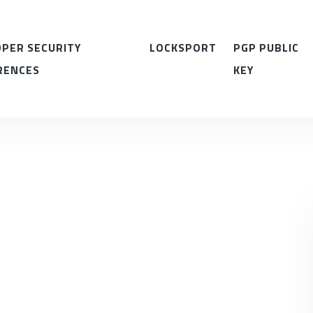
PER SECURITY
LOCKSPORT
PGP PUBLIC
RENCES
KEY