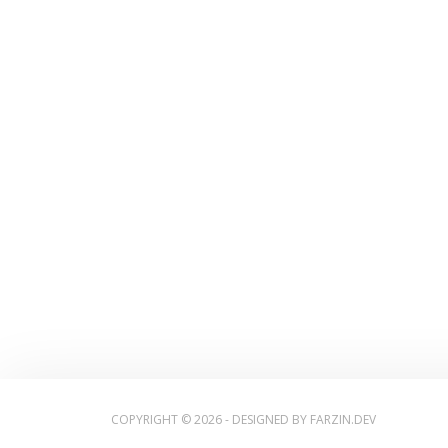
COPYRIGHT © 2026 - DESIGNED BY
FARZIN.DEV