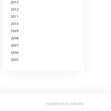
2013
2012
2011
2010
2009
2008
2007
2006
2005
POWERED BY
BLOGENGINE