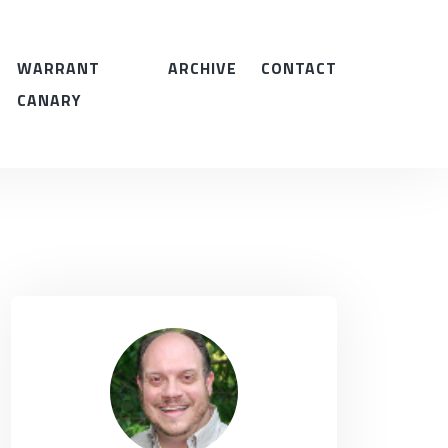
WARRANT
ARCHIVE
CONTACT
CANARY