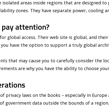
re isolated areas inside regions that are designed to
ailability zones. They have separate power, cooling a
 pay attention?
or global access. Their web site is global, and their
 you have the option to support a truly global archit
ts that may cause you to carefully consider the loc
rements are why you have the ability to choose your
erations
f privacy laws on the books – especially in Europe 
g of government data outside the bounds of a region