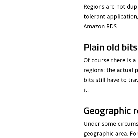
Regions are not dupl
tolerant application
Amazon RDS.
Plain old bit
Of course there is 
regions: the actual
bits still have to tr
it.
Geographic r
Under some circumsta
geographic area. For