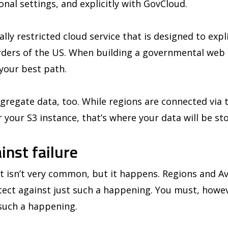
ional settings, and explicitly with GovCloud.
lly restricted cloud service that is designed to expl
rders of the US. When building a governmental web 
 your best path.
egregate data, too. While regions are connected via t
r your S3 instance, that’s where your data will be st
inst failure
 isn’t very common, but it happens. Regions and Ava
tect against just such a happening. You must, howev
 such a happening.