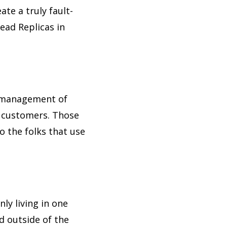
te a truly fault-
ead Replicas in
t management of
r customers. Those
to the folks that use
ly living in one
d outside of the