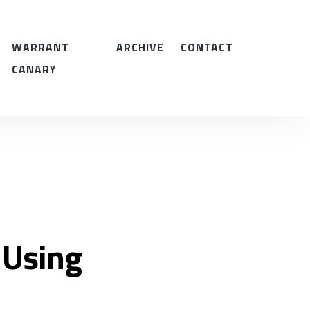
WARRANT
ARCHIVE
CONTACT
CANARY
 Using