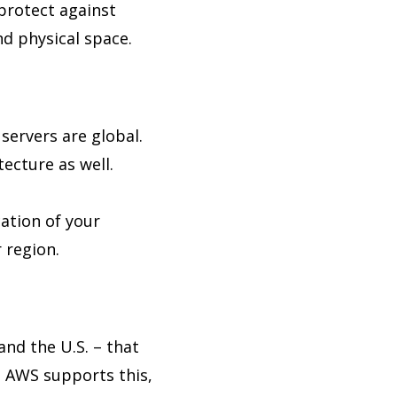
 protect against
nd physical space.
 servers are global.
ecture as well.
ation of your
 region.
and the U.S. – that
. AWS supports this,