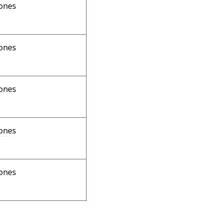
ones
ones
ones
ones
ones