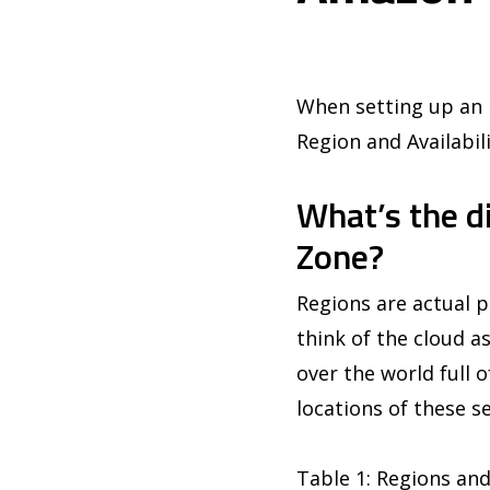
When setting up an E
Region and Availabil
What’s the d
Zone?
Regions are actual p
think of the cloud as
over the world full 
locations of these se
Table 1: Regions and