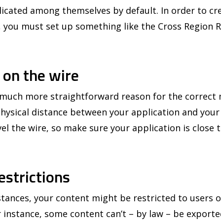
icated among themselves by default. In order to crea
, you must set up something like the Cross Region R
s on the wire
a much more straightforward reason for the correc
 physical distance between your application and you
avel the wire, so make sure your application is close 
estrictions
nces, your content might be restricted to users on
 instance, some content can’t – by law – be exporte