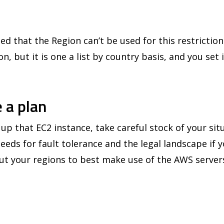
ed that the Region can’t be used for this restriction
n, but it is one a list by country basis, and you set 
 a plan
up that EC2 instance, take careful stock of your sit
needs for fault tolerance and the legal landscape if y
t your regions to best make use of the AWS server