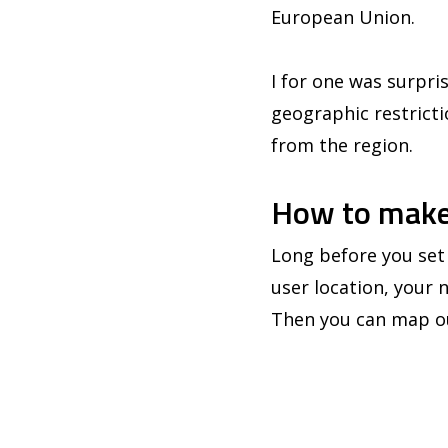
European Union.
I for one was surpris
geographic restrictio
from the region.
How to make
Long before you set 
user location, your 
Then you can map ou