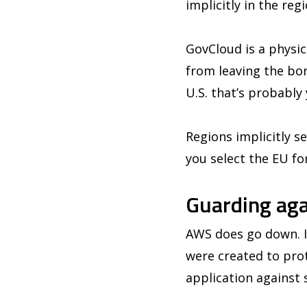
implicitly in the reg
GovCloud is a physica
from leaving the bo
U.S. that’s probably
Regions implicitly s
you select the EU fo
Guarding aga
AWS does go down. It
were created to pro
application against