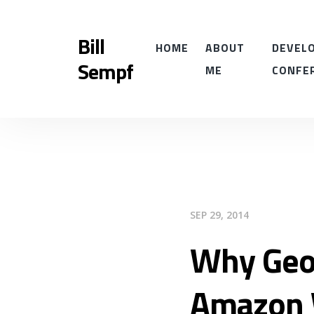
Bill
HOME
ABOUT
DEVELO
Sempf
ME
CONFE
SEP 29, 2014
Why Geo
Amazon 