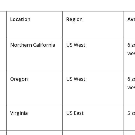
Location
Region
Ava
Northern California
US West
6 z
wes
Oregon
US West
6 z
wes
Virginia
US East
5 z