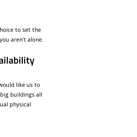
hoice to set the
you aren’t alone.
ilability
ould like us to
big buildings all
ual physical