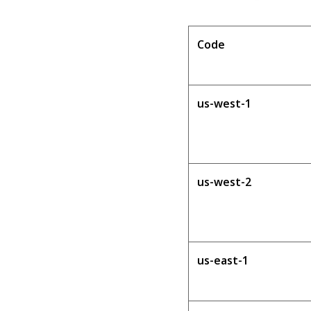
Code
us-west-1
us-west-2
us-east-1