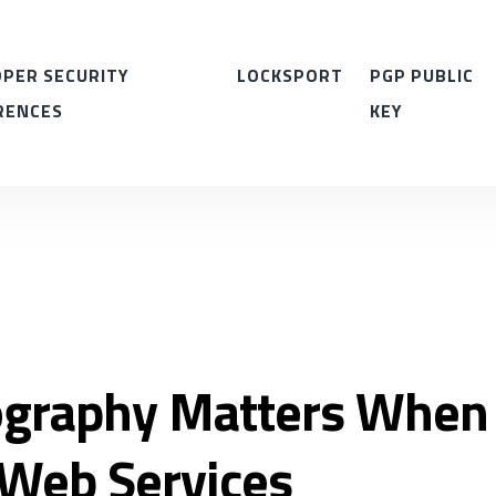
PER SECURITY
LOCKSPORT
PGP PUBLIC
RENCES
KEY
graphy Matters When
Web Services