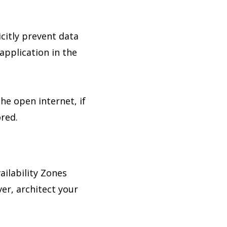
icitly prevent data
application in the
he open internet, if
ored.
ilability Zones
er, architect your