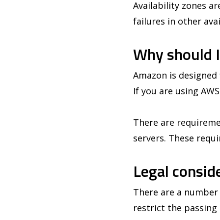
Availability zones a
failures in other av
Why should I
Amazon is designed f
If you are using AWS
There are requiremen
servers. These requi
Legal consid
There are a number o
restrict the passin