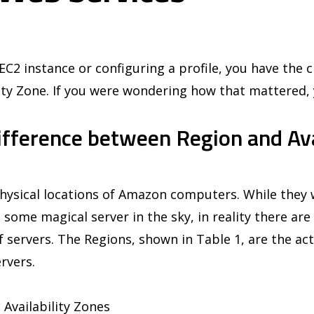
C2 instance or configuring a profile, you have the c
ity Zone. If you were wondering how that mattered, 
ifference between Region and Ava
hysical locations of Amazon computers. While they w
 some magical server in the sky, in reality there are 
of servers. The Regions, shown in Table 1, are the act
rvers.
 Availability Zones