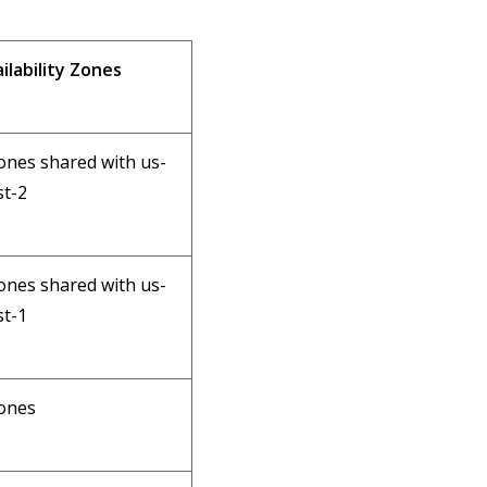
ilability Zones
ones shared with us-
t-2
ones shared with us-
t-1
ones