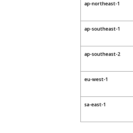
ap-northeast-1
ap-southeast-1
ap-southeast-2
eu-west-1
sa-east-1