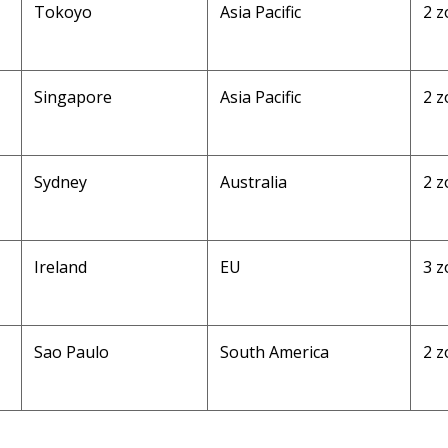
Tokoyo
Asia Pacific
2 z
Singapore
Asia Pacific
2 z
Sydney
Australia
2 z
Ireland
EU
3 z
Sao Paulo
South America
2 z