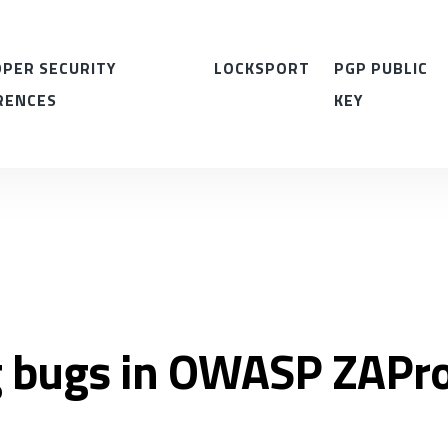
PER SECURITY
LOCKSPORT
PGP PUBLIC
RENCES
KEY
g bugs in OWASP ZAPr