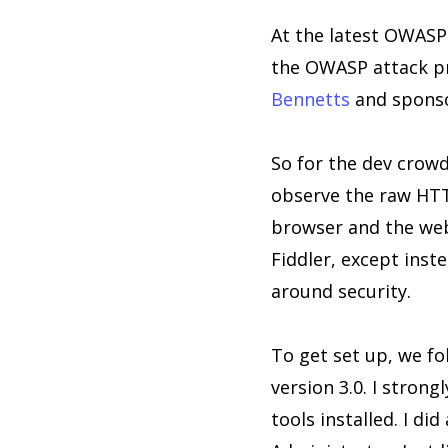
At the latest OWASP
the OWASP attack pro
Bennetts
and sponso
So for the dev crowd
observe the raw HTT
browser and the web 
Fiddler, except inst
around security.
To get set up, we f
version 3.0. I stron
tools installed. I d