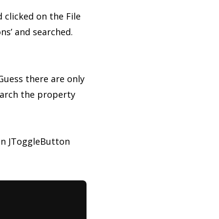
d clicked on the File
ns’ and searched.
 Guess there are only
earch the property
 in JToggleButton