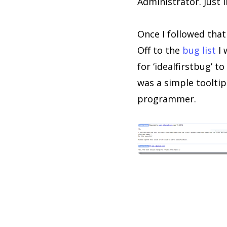
Administrator. Just l
Once I followed tha
Off to the
bug list
I 
for ‘idealfirstbug’ 
was a simple tooltip
programmer.