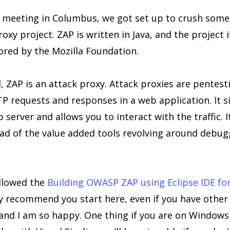
 meeting in Columbus, we got set up to crush some
xy project. ZAP is written in Java, and the project 
red by the Mozilla Foundation.
, ZAP is an attack proxy. Attack proxies are pentest
P requests and responses in a web application. It s
server and allows you to interact with the traffic. It
ead of the value added tools revolving around debug
ollowed the
Building OWASP ZAP using Eclipse IDE for
gly recommend you start here, even if you have other
id and I am so happy. One thing if you are on Windows 