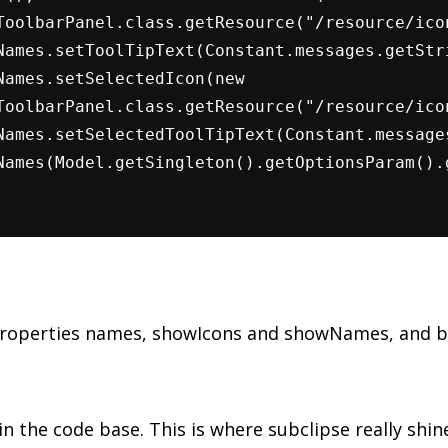
ToolbarPanel.class.getResource("/resource/ico
Names.setToolTipText(Constant.messages.getStr
Names.setSelectedIcon(new
ToolbarPanel.class.getResource("/resource/ico
Names.setSelectedToolTipText(Constant.message
Names(Model.getSingleton().getOptionsParam().
properties names, showIcons and showNames, and b
in the code base. This is where subclipse really shine