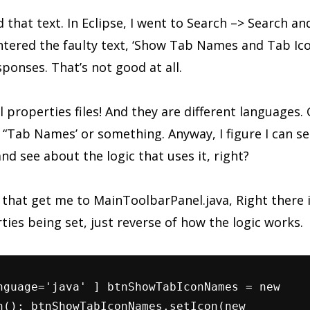
nd that text. In Eclipse, I went to Search –> Search an
ntered the faulty text, ‘Show Tab Names and Tab Ico
sponses. That’s not good at all.
l properties files! And they are different languages.
 “Tab Names’ or something. Anyway, I figure I can s
 see about the logic that uses it, right?
 that get me to MainToolbarPanel.java, Right there
ties being set, just reverse of how the logic works.
nguage='java' ] btnShowTabIconNames = new
n(); btnShowTabIconNames.setIcon(new