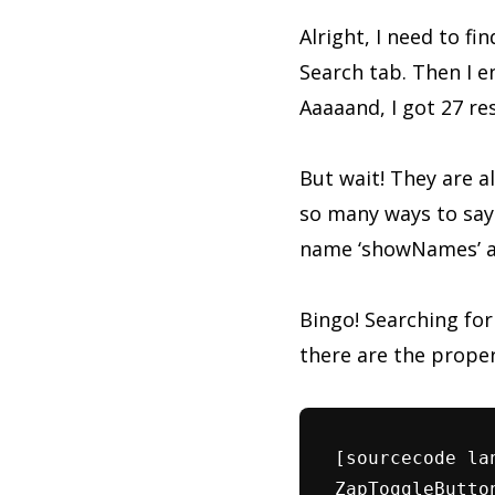
Alright, I need to fi
Search tab. Then I e
Aaaaand, I got 27 re
But wait! They are al
so many ways to say
name ‘showNames’ and
Bingo! Searching for
there are the proper
[sourcecode la
ZapToggleButto