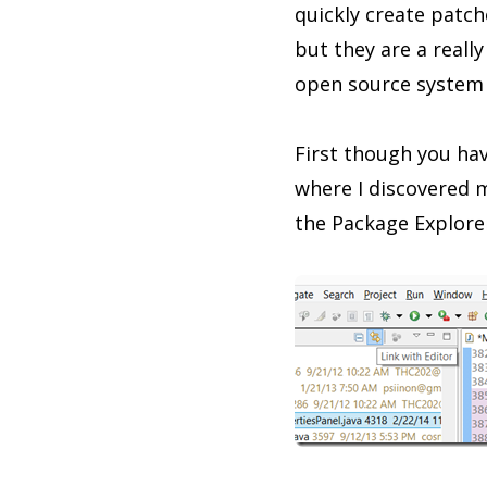
quickly create patch
but they are a real
open source system 
First though you have
where I discovered m
the Package Explorer