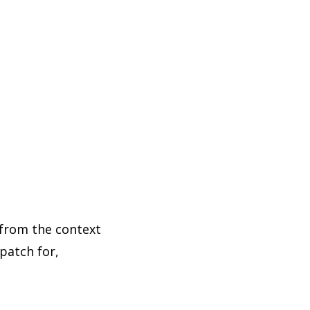
 from the context
patch for,