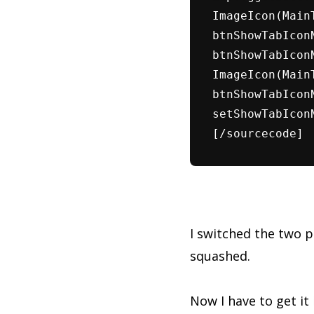
ImageIcon(Main
btnShowTabIcon
btnShowTabIcon
ImageIcon(Main
btnShowTabIcon
setShowTabIcon
[/sourcecode]
I switched the two 
squashed.
Now I have to get it 