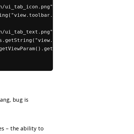
n/ui_tab_icon.png")));
ing("view.toolbar.showIcons"));
n/ui_tab_text.png")));
s.getString("view.toolbar.showNames"));
getViewParam().getShowTabNames());
ang, bug is
s – the ability to