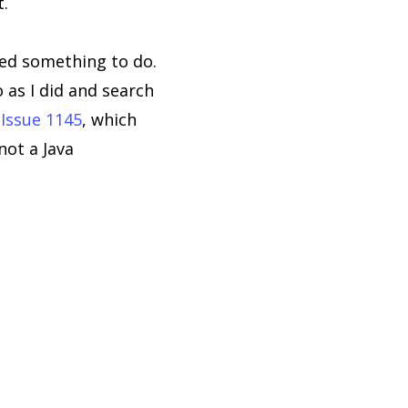
t.
ed something to do.
 as I did and search
d
Issue 1145
, which
not a Java