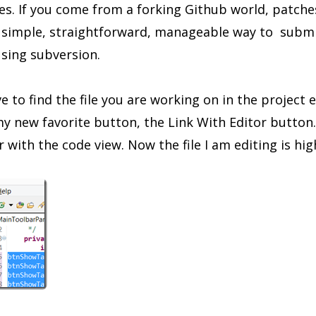
es. If you come from a forking Github world, patche
ly simple, straightforward, manageable way to subm
sing subversion.
 to find the file you are working on in the project e
y new favorite button, the Link With Editor button. 
 with the code view. Now the file I am editing is hig