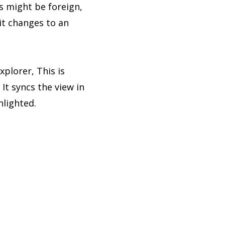
s might be foreign,
it changes to an
xplorer, This is
It syncs the view in
hlighted.