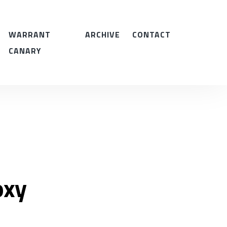
WARRANT
ARCHIVE
CONTACT
CANARY
oxy