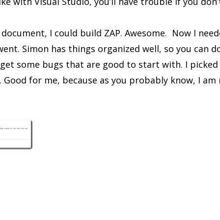
ike with Visual Studio, you’ll have trouble if you don’
t document, I could build ZAP. Awesome. Now I need
went. Simon has things organized well, so you can do
to get some bugs that are good to start with. I picke
. Good for me, because as you probably know, I am 