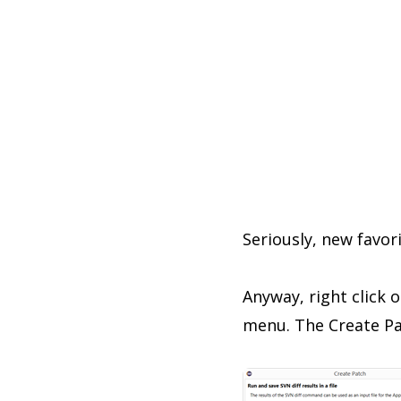
Seriously, new favor
Anyway, right click 
menu. The Create Pat