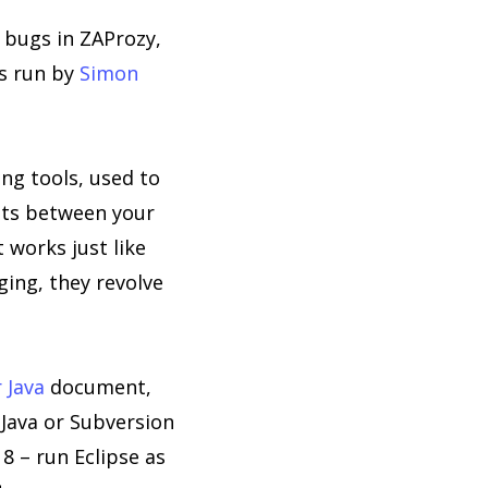
 bugs in ZAProzy,
is run by
Simon
ing tools, used to
its between your
 works just like
ging, they revolve
 Java
document,
 Java or Subversion
8 – run Eclipse as