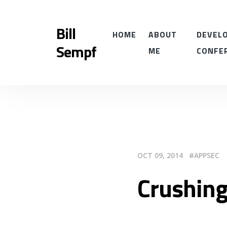
Bill
HOME
ABOUT
DEVELO
Sempf
ME
CONFE
OCT 09, 2014
APPSEC
Crushin