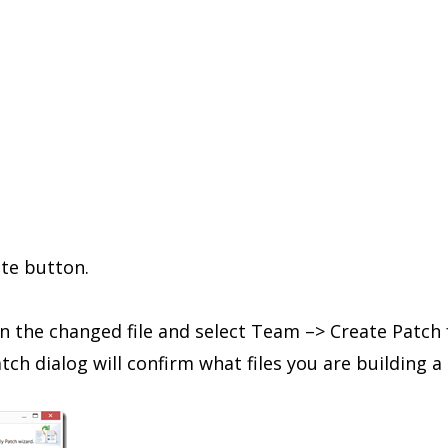
ite button.
on the changed file and select Team –> Create Patch
ch dialog will confirm what files you are building a 