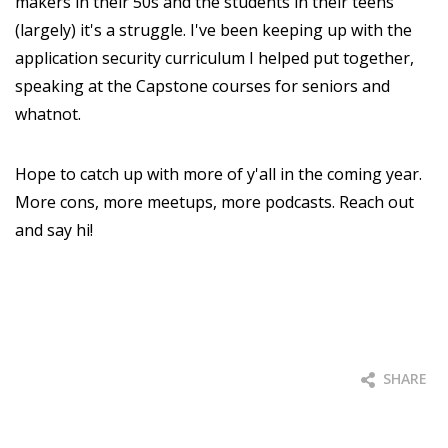
makers in their 50s and the students in their teens
(largely) it's a struggle. I've been keeping up with the
application security curriculum I helped put together,
speaking at the Capstone courses for seniors and
whatnot.
Hope to catch up with more of y'all in the coming year.
More cons, more meetups, more podcasts. Reach out
and say hi!
SHARE