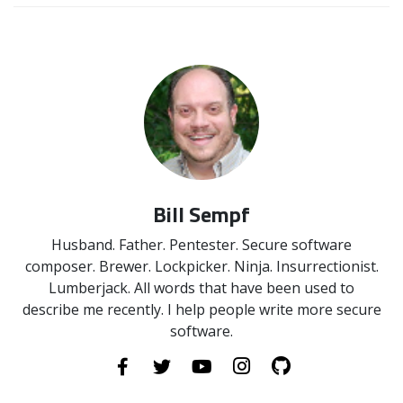
Bill Sempf
Husband. Father. Pentester. Secure software
composer. Brewer. Lockpicker. Ninja. Insurrectionist.
Lumberjack. All words that have been used to
describe me recently. I help people write more secure
software.