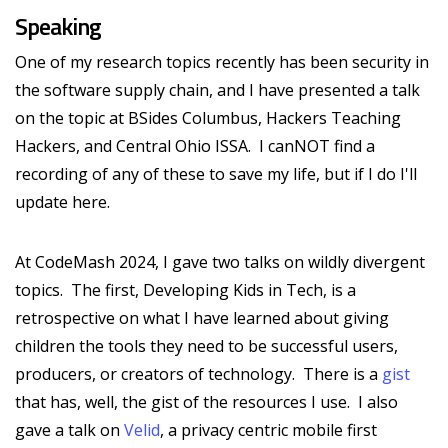
Speaking
One of my research topics recently has been security in
the software supply chain, and I have presented a talk
on the topic at BSides Columbus, Hackers Teaching
Hackers, and Central Ohio ISSA. I canNOT find a
recording of any of these to save my life, but if I do I'll
update here.
At CodeMash 2024, I gave two talks on wildly divergent
topics. The first, Developing Kids in Tech, is a
retrospective on what I have learned about giving
children the tools they need to be successful users,
producers, or creators of technology. There is a
gist
that has, well, the gist of the resources I use. I also
gave a talk on
Velid
, a privacy centric mobile first