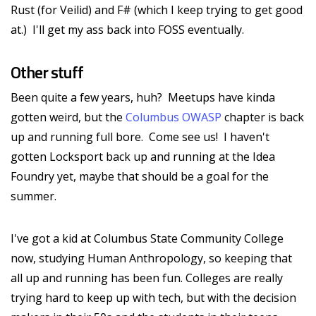
Rust (for Veilid) and F# (which I keep trying to get good
at.) I'll get my ass back into FOSS eventually.
Other stuff
Been quite a few years, huh? Meetups have kinda
gotten weird, but the
Columbus OWASP
chapter is back
up and running full bore. Come see us! I haven't
gotten Locksport back up and running at the Idea
Foundry yet, maybe that should be a goal for the
summer.
I've got a kid at Columbus State Community College
now, studying Human Anthropology, so keeping that
all up and running has been fun. Colleges are really
trying hard to keep up with tech, but with the decision