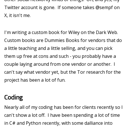
Twitter account is gone. If someone takes @sempf on
X, it isn't me.
I'm writing a custom book for Wiley on the Dark Web.
Custom books are Dummies Books for vendors that do
a little teaching and a little selling, and you can pick
them up free at cons and such - you probably have a
couple laying around from one vendor or another. I
can't say what vendor yet, but the Tor research for the
project has been a lot of fun.
Coding
Nearly all of my coding has been for clients recently so I
can't show a lot off. I have been spending a lot of time
in C# and Python recently, with some dalliance into