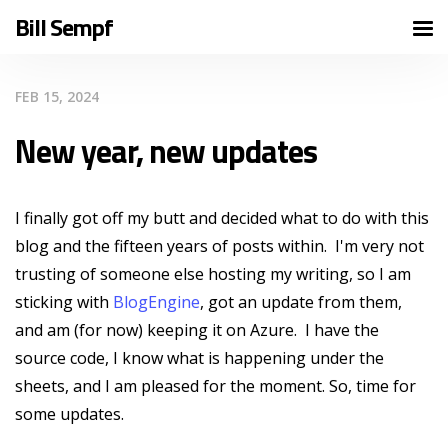
Bill Sempf
FEB 15, 2024
New year, new updates
I finally got off my butt and decided what to do with this
blog and the fifteen years of posts within. I'm very not
trusting of someone else hosting my writing, so I am
sticking with
BlogEngine
, got an update from them,
and am (for now) keeping it on Azure. I have the
source code, I know what is happening under the
sheets, and I am pleased for the moment. So, time for
some updates.