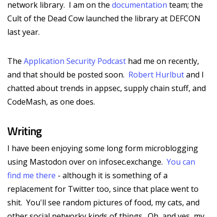
network library. I am on the
documentation
team; the
Cult of the Dead Cow launched the library at DEFCON
last year.
The
Application Security Podcast
had me on recently,
and that should be posted soon.
Robert Hurlbut
and I
chatted about trends in appsec, supply chain stuff, and
CodeMash, as one does.
Writing
I have been enjoying some long form microblogging
using Mastodon over on infosec.exchange.
You can
find me there
- although it is something of a
replacement for Twitter too, since that place went to
shit. You'll see random pictures of food, my cats, and
other social networky kinds of things. Oh, and yes, my