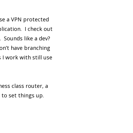
use a VPN protected
lication. I check out
. Sounds like a dev?
on’t have branching
 work with still use
ness class router, a
to set things up.