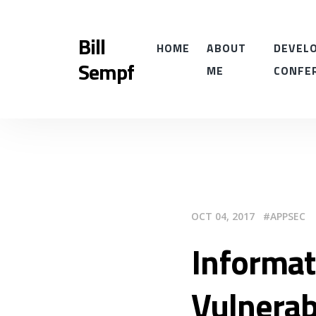
Bill
HOME
ABOUT
DEVELO
Sempf
ME
CONFE
OCT 04, 2017
APPSEC
Informat
Vulnerab