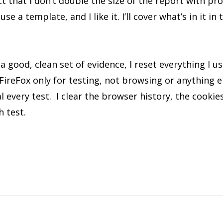
t that I don’t double the size of the report with pro
se a template, and I like it. I’ll cover what’s in it in
a good, clean set of evidence, I reset everything I us
 FireFox only for testing, not browsing or anything e
al every test. I clear the browser history, the cooki
ch test.