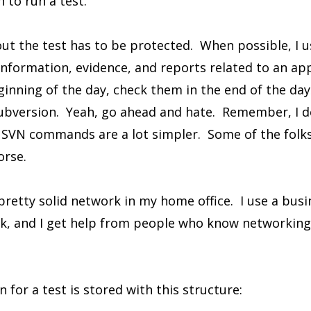
 to run a test.
ut the test has to be protected. When possible, I 
information, evidence, and reports related to an app
ginning of the day, check them in the end of the day
ubversion. Yeah, go ahead and hate. Remember, I d
SVN commands are a lot simpler. Some of the folks I
orse.
 pretty solid network in my home office. I use a busi
rk, and I get help from people who know networking 
n for a test is stored with this structure: