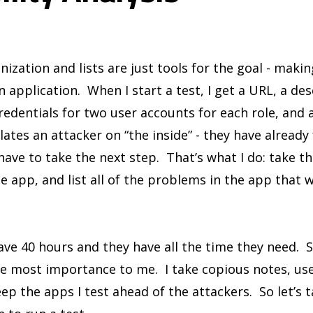
anization and lists are just tools for the goal - makin
n application. When I start a test, I get a URL, a de
redentials for two user accounts for each role, and 
lates an attacker on “the inside” - they have already
have to take the next step. That’s what I do: take t
e app, and list all of the problems in the app that w
have 40 hours and they have all the time they need. 
he most importance to me. I take copious notes, use 
eep the apps I test ahead of the attackers. So let’s 