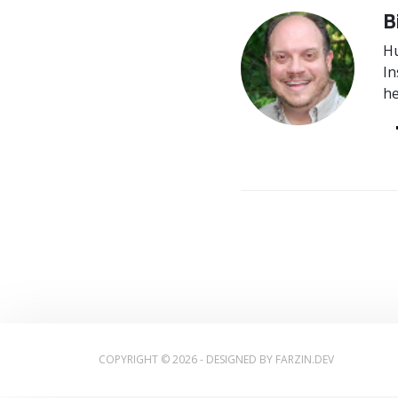
B
Hu
In
he
COPYRIGHT © 2026 - DESIGNED BY
FARZIN.DEV