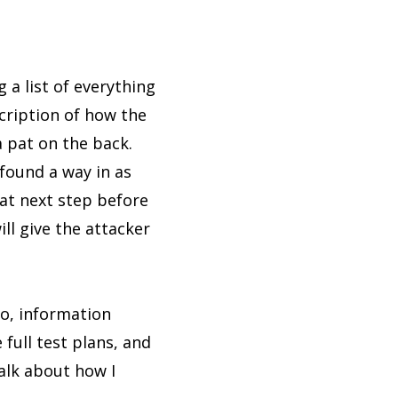
g a list of everything
scription of how the
a pat on the back.
 found a way in as
hat next step before
ill give the attacker
So, information
full test plans, and
talk about how I