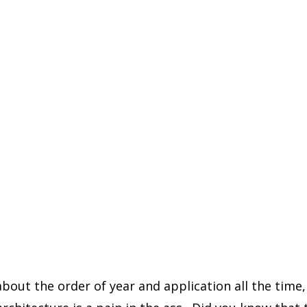
about the order of year and application all the time