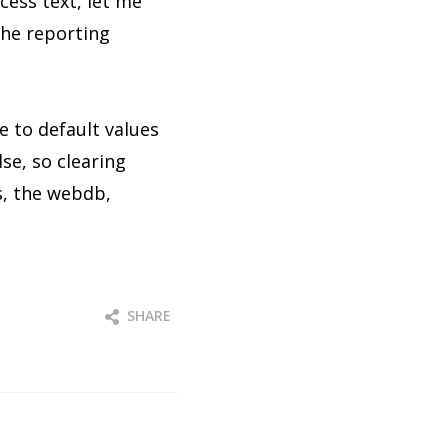
cess text, let me
 the reporting
e to default values
lse, so clearing
es, the webdb,
SHARE