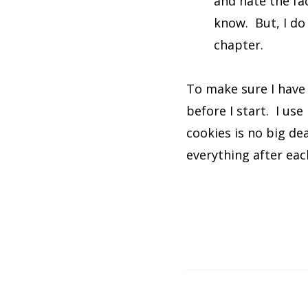
and hate the fac
know. But, I do u
chapter.
To make sure I have 
before I start. I use
cookies is no big de
everything after ea