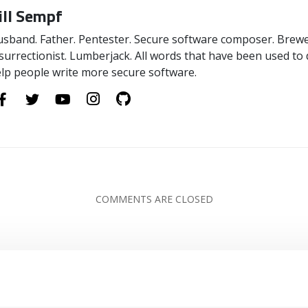
ill Sempf
sband. Father. Pentester. Secure software composer. Brewer
surrectionist. Lumberjack. All words that have been used to 
lp people write more secure software.
COMMENTS ARE CLOSED