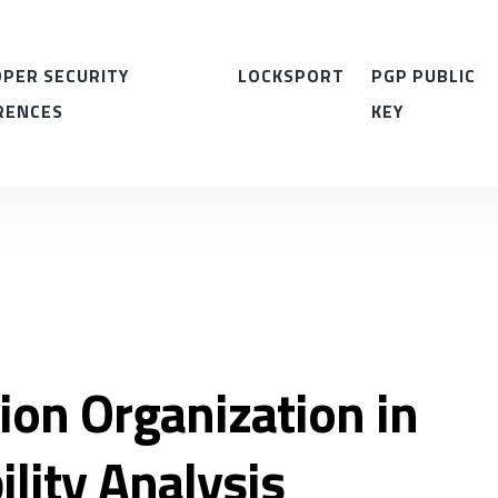
PER SECURITY
LOCKSPORT
PGP PUBLIC
RENCES
KEY
ion Organization in
ility Analysis