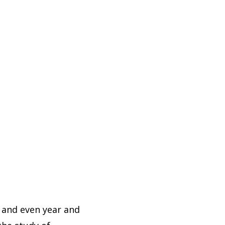
, and even year and