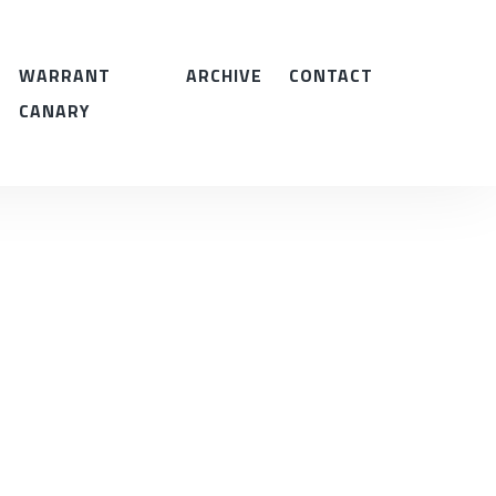
WARRANT
ARCHIVE
CONTACT
CANARY