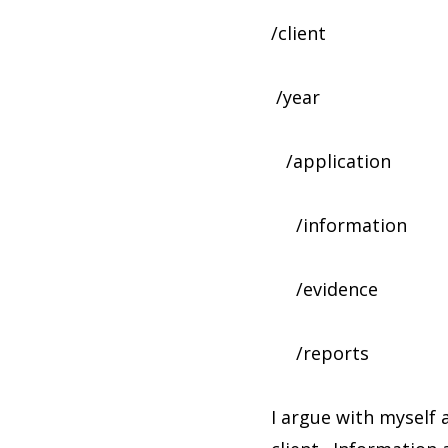
/client
/year
/application
/information
/evidence
/reports
I argue with myself 