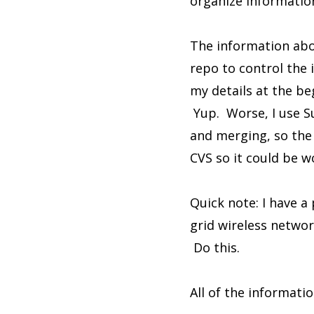
organize information
The information abo
repo to control the 
my details at the be
Yup. Worse, I use S
and merging, so the 
CVS so it could be w
Quick note: I have a
grid wireless netwo
Do this.
All of the informatio