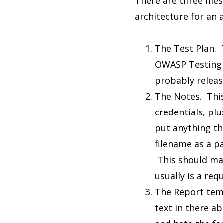
There are three file
architecture for an 
The Test Plan. T
OWASP Testing G
probably release
The Notes. This 
credentials, plu
put anything tha
filename as a pa
This should mat
usually is a req
The Report temp
text in there a