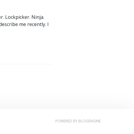
. Lockpicker. Ninja.
describe me recently. I
POWERED BY
BLOGENGINE