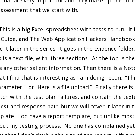
s that are very important and they make up the core
assessment that we start with.
his is a big Excel spreadsheet with tests to run. It
uide, and The Web Application Hackers Handbook, V
 it later in the series. It goes in the Evidence folder.
is a text file, with three sections. At the top is th
s any other salient information. Then there is a Not
t I find that is interesting as I am doing recon. “Th
rameter.” or “Here is a file upload.” Finally there is 
ch with the test plan failures, and contain the text
uest and response pair, but we will cover it later in t
late. I do have a report template, but unlike most, 
bout my testing process. No one has complained yet. 