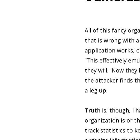
All of this fancy org
that is wrong with a
application works, c
This effectively emu
they will. Now they 
the attacker finds th
a leg up.
Truth is, though, I 
organization is or t
track statistics to k