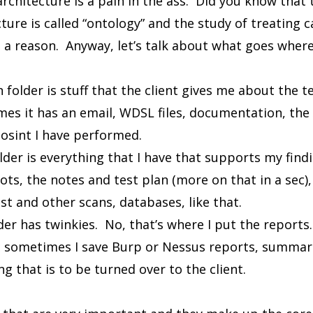
architecture is a pain in the ass. Did you know that 
ture is called “ontology” and the study of treating ca
 a reason. Anyway, let’s talk about what goes where
folder is stuff that the client gives me about the t
s it has an email, WDSL files, documentation, the 
 osint I have performed.
lder is everything that I have that supports my fin
ots, the notes and test plan (more on that in a sec), 
st and other scans, databases, like that.
er has twinkies. No, that’s where I put the reports. 
 sometimes I save Burp or Nessus reports, summari
ng that is to be turned over to the client.