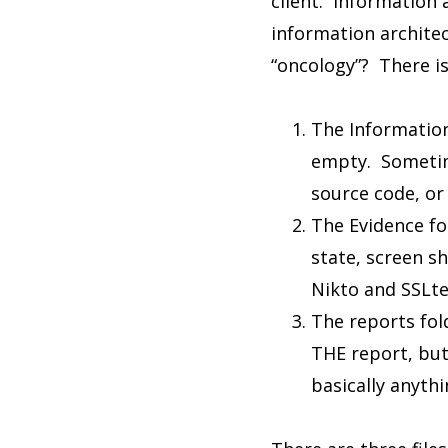
client. Information 
information architec
“oncology”? There is
The Information 
empty. Sometime
source code, or
The Evidence fo
state, screen sh
Nikto and SSLte
The reports fold
THE report, but
basically anythi