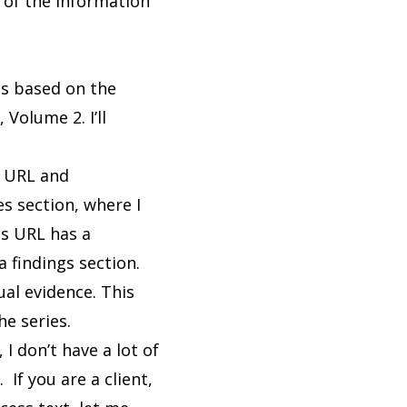
 of the information
 is based on the
olume 2. I’ll
e URL and
es section, where I
is URL has a
a findings section.
ual evidence. This
he series.
I don’t have a lot of
If you are a client,