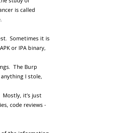
the study of
ncer is called
.
est. Sometimes it is
APK or IPA binary,
dings. The Burp
anything I stole,
Mostly, it’s just
es, code reviews -