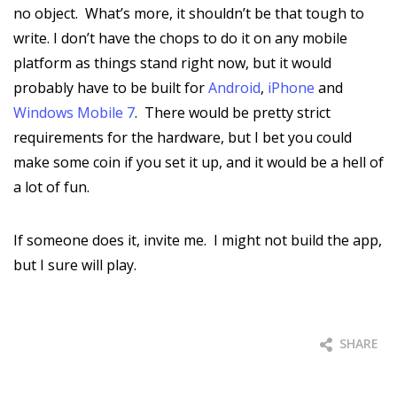
no object. What’s more, it shouldn’t be that tough to
write. I don’t have the chops to do it on any mobile
platform as things stand right now, but it would
probably have to be built for
Android
,
iPhone
and
Windows Mobile 7
. There would be pretty strict
requirements for the hardware, but I bet you could
make some coin if you set it up, and it would be a hell of
a lot of fun.
If someone does it, invite me. I might not build the app,
but I sure will play.
SHARE