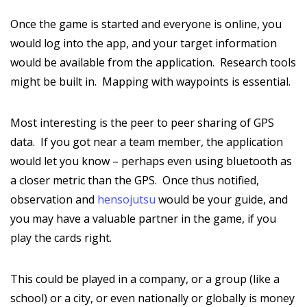
Once the game is started and everyone is online, you
would log into the app, and your target information
would be available from the application. Research tools
might be built in. Mapping with waypoints is essential.
Most interesting is the peer to peer sharing of GPS
data. If you got near a team member, the application
would let you know – perhaps even using bluetooth as
a closer metric than the GPS. Once thus notified,
observation and
hensojutsu
would be your guide, and
you may have a valuable partner in the game, if you
play the cards right.
This could be played in a company, or a group (like a
school) or a city, or even nationally or globally is money