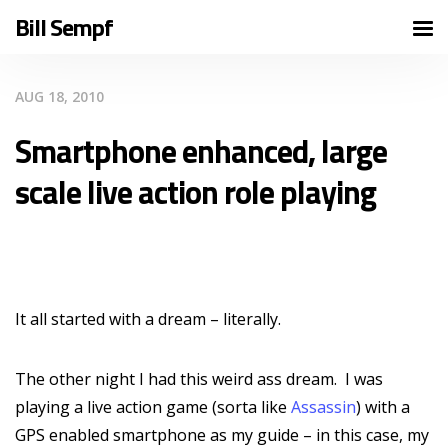
Bill Sempf
AUG 18, 2010
Smartphone enhanced, large
scale live action role playing
It all started with a dream – literally.
The other night I had this weird ass dream. I was
playing a live action game (sorta like
Assassin
) with a
GPS enabled smartphone as my guide – in this case, my