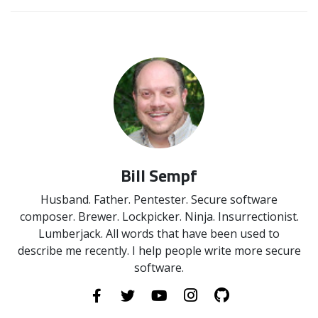
Bill Sempf
Husband. Father. Pentester. Secure software
composer. Brewer. Lockpicker. Ninja. Insurrectionist.
Lumberjack. All words that have been used to
describe me recently. I help people write more secure
software.