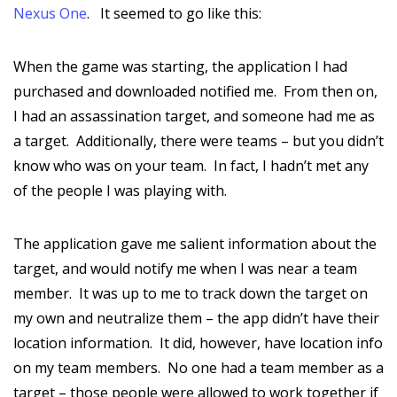
Nexus One
. It seemed to go like this:
When the game was starting, the application I had
purchased and downloaded notified me. From then on,
I had an assassination target, and someone had me as
a target. Additionally, there were teams – but you didn’t
know who was on your team. In fact, I hadn’t met any
of the people I was playing with.
The application gave me salient information about the
target, and would notify me when I was near a team
member. It was up to me to track down the target on
my own and neutralize them – the app didn’t have their
location information. It did, however, have location info
on my team members. No one had a team member as a
target – those people were allowed to work together if