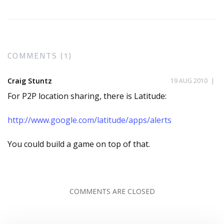
COMMENTS (1)
Craig Stuntz
19 AUG 2010
|
For P2P location sharing, there is Latitude:
http://www.google.com/latitude/apps/alerts
You could build a game on top of that.
COMMENTS ARE CLOSED