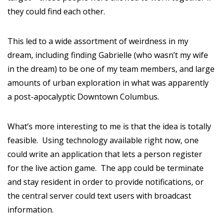
they could find each other.
This led to a wide assortment of weirdness in my
dream, including finding Gabrielle (who wasn’t my wife
in the dream) to be one of my team members, and large
amounts of urban exploration in what was apparently
a post-apocalyptic Downtown Columbus.
What’s more interesting to me is that the idea is totally
feasible. Using technology available right now, one
could write an application that lets a person register
for the live action game. The app could be terminate
and stay resident in order to provide notifications, or
the central server could text users with broadcast
information.