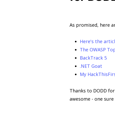
As promised, here ar
Here's the artic
The OWASP Top
BackTrack 5
.NET Goat
My HackThisFirs
Thanks to DODD for i
awesome - one sure 