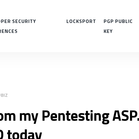
PER SECURITY
LOCKSPORT
PGP PUBLIC
RENCES
KEY
BIZ
om my Pentesting ASP.
D today