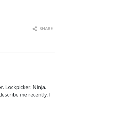
SHARE
. Lockpicker. Ninja.
describe me recently. I