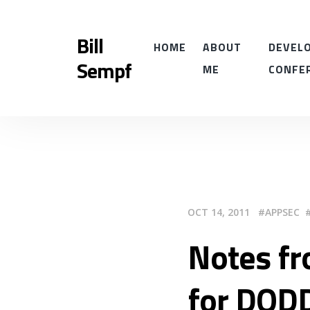
Bill
HOME
ABOUT
DEVELO
Sempf
ME
CONFE
OCT 14, 2011
APPSEC
Notes fr
for DOD