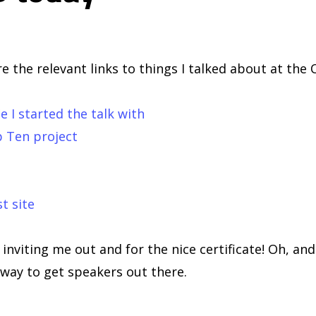
e the relevant links to things I talked about at the
le I started the talk with
 Ten project
t site
nviting me out and for the nice certificate! Oh, an
way to get speakers out there.