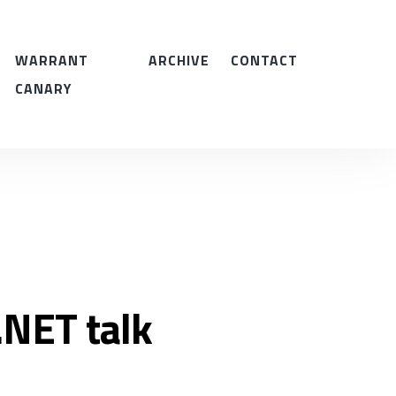
WARRANT
ARCHIVE
CONTACT
CANARY
NET talk