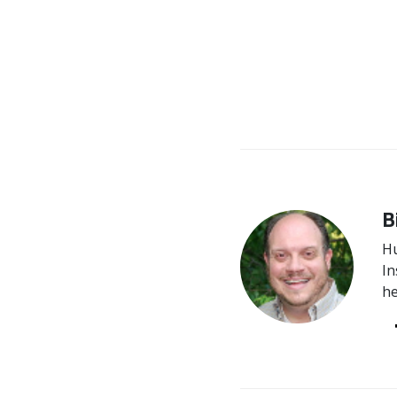
B
Hu
In
he