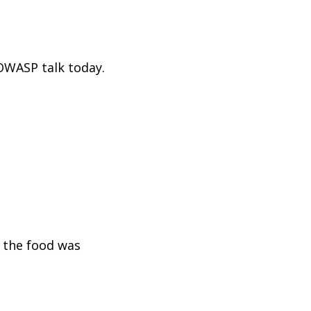
 OWASP talk today.
d the food was