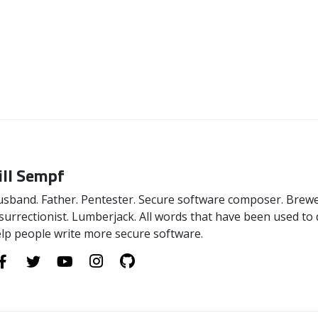
ill Sempf
sband. Father. Pentester. Secure software composer. Brewer
surrectionist. Lumberjack. All words that have been used to 
lp people write more secure software.