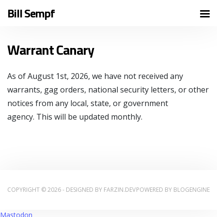
Bill Sempf
Warrant Canary
As of August 1st, 2026, we have not received any
warrants, gag orders, national security letters, or other
notices from any local, state, or government
agency. This will be updated monthly.
COPYRIGHT © 2026 - DESIGNED BY
FARZIN.DEV
POWERED BY
BLOGENGINE
Mastodon